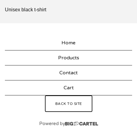
Unisex black t-shirt
Home
Products
Contact
Cart
BACK TO SITE
Powered by