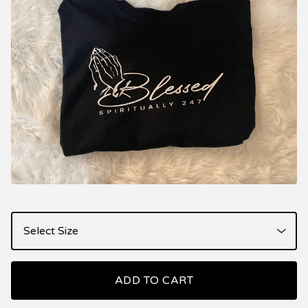
ADD TO CART