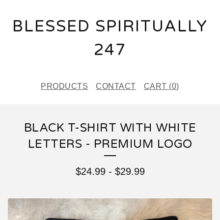
BLESSED SPIRITUALLY
247
PRODUCTS
CONTACT
CART (
0
)
BLACK T-SHIRT WITH WHITE
LETTERS - PREMIUM LOGO
$
24.99
-
$
29.99