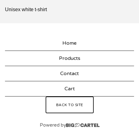
Unisex white t-shirt
Home
Products
Contact
Cart
BACK TO SITE
Powered by