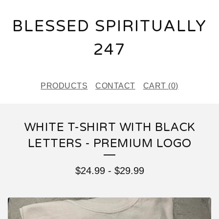
BLESSED SPIRITUALLY
247
PRODUCTS
CONTACT
CART (
0
)
WHITE T-SHIRT WITH BLACK
LETTERS - PREMIUM LOGO
$
24.99
-
$
29.99