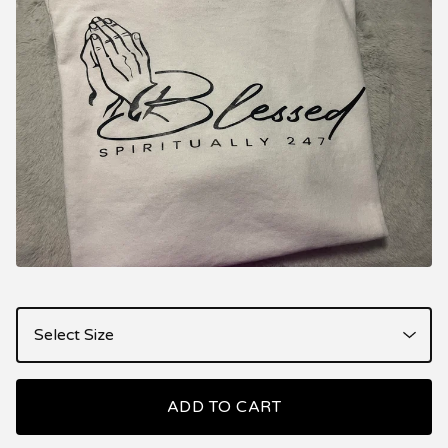
ADD TO CART